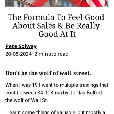
The Formula To Feel Good 
About Sales & Be Really 
Good At It
Pete Solway
20-08-2024⬝2 minute read
Don't be the wolf of wall street.
When I was 19 I went to multiple trainings that 
cost between $4-10K run by Jordan Belfort 
the wolf of Wall St. 
I learnt some things of valuable, but mostly a 