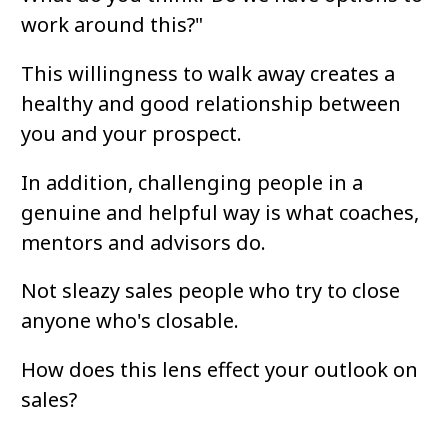
work around this?"
This willingness to walk away creates a 
healthy and good relationship between 
you and your prospect.
In addition, challenging people in a 
genuine and helpful way is what coaches, 
mentors and advisors do. 
Not sleazy sales people who try to close 
anyone who's closable.
How does this lens effect your outlook on 
sales?