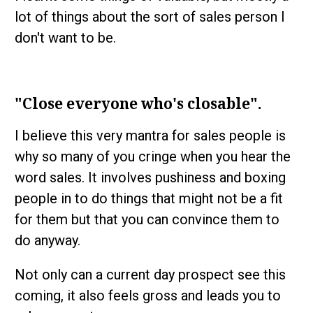
lot of things about the sort of sales person I 
don't want to be.
"Close everyone who's closable".
I believe this very mantra for sales people is 
why so many of you cringe when you hear the 
word sales. It involves pushiness and boxing 
people in to do things that might not be a fit 
for them but that you can convince them to 
do anyway.
Not only can a current day prospect see this 
coming, it also feels gross and leads you to 