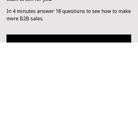
In 4 minutes answer 18 questions to see how to make 
more B2B sales.
Get Started