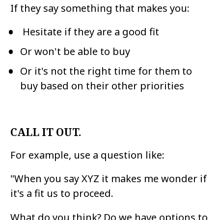
If they say something that makes you:
 Hesitate if they are a good fit
Or won't be able to buy
Or it's not the right time for them to 
buy based on their other priorities
CALL IT OUT.
For example, use a question like:
"When you say XYZ it makes me wonder if 
it's a fit us to proceed. 
What do you think? Do we have options to 