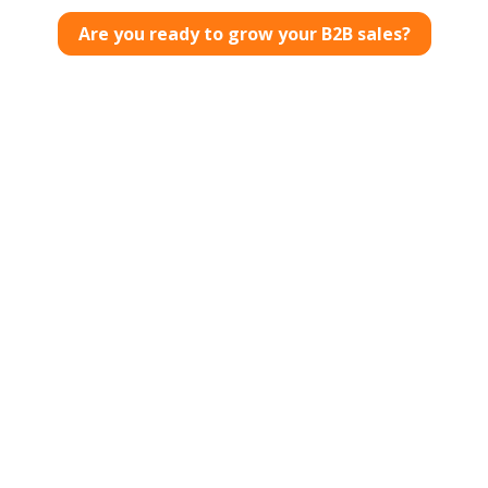
Are you ready to grow your B2B sales?