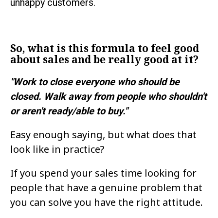
unhappy customers.
So, what is this formula to feel good 
about sales and be really good at it?
"Work to close everyone who should be 
closed. Walk away from people who shouldn't 
or aren't ready/able to buy."
Easy enough saying, but what does that 
look like in practice?
If you spend your sales time looking for 
people that have a genuine problem that 
you can solve you have the right attitude.