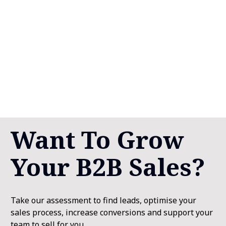
Want To Grow 
Your B2B Sales?
Take our assessment to find leads, optimise your 
sales process, increase conversions and support your 
team to sell for you. 