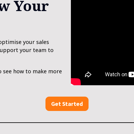
w Your 
optimise your sales 
support your team to 
o see how to make more 
Get Started