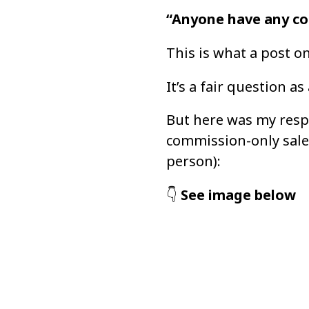
“Anyone have any co
This is what a post o
It’s a fair question as
But here was my resp
commission-only sales
person):
👇 
See image below