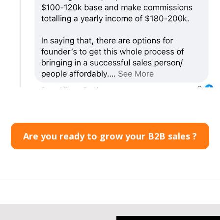
Are you ready to grow your B2B sales ?