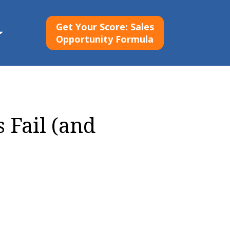
Get Your Score: Sales
Opportunity Formula
Fail (and 