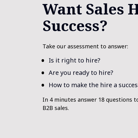
Want Sales H
Success?
Take our assessment to answer:
Is it right to hire?
Are you ready to hire?
How to make the hire a succes
In 4 minutes answer 18 questions t
B2B sales.