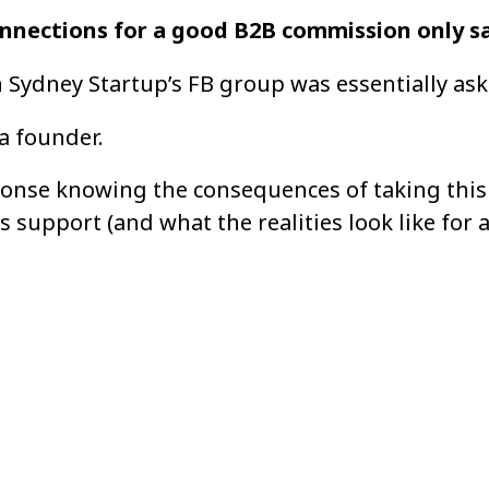
nnections for a good B2B commission only sa
n Sydney Startup’s FB group was essentially ask
 a founder.
onse knowing the consequences of taking this 
 support (and what the realities look like for a