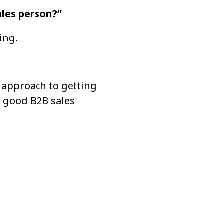
les person?”
ing.
approach to getting 
 good B2B sales 