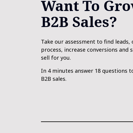
Want To Gro
B2B Sales?
Take our assessment to find leads, 
process, increase conversions and 
sell for you. 
In 4 minutes answer 18 questions t
B2B sales.