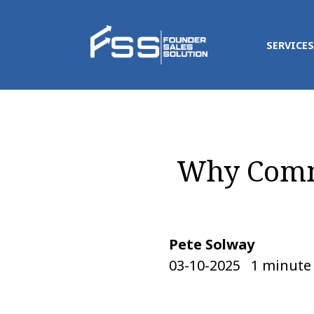
SERVICES
Why Commi
Pete Solway
03-10-2025   1 minute