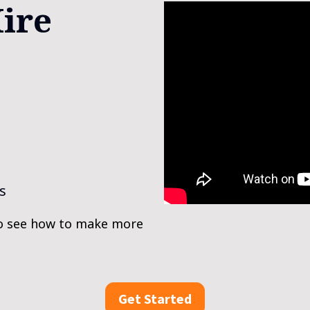
ire 
s
o see how to make more 
Get Started