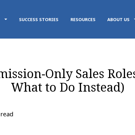
SUCCESS STORIES
RESOURCES
ABOUT US
ssion-Only Sales Roles 
What to Do Instead)
 read